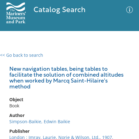
Catalog Search
<< Go back to search
0 results
Advanced Search
Filter
New navigation tables, being tables to
facilitate the solution of combined altitudes
when worked by Marcq Saint-Hilaire's
method
No results meet your criteria
Object
Book
Author
Simpson-Baikie, Edwin Baikie
Publisher
London : Imray, Laurie, Norie & Wilson, Ltd., 1907.