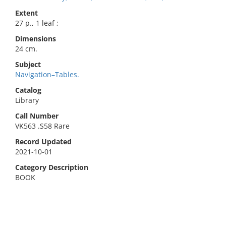
Extent
27 p., 1 leaf ;
Dimensions
24 cm.
Subject
Navigation–Tables.
Catalog
Library
Call Number
VK563 .S58 Rare
Record Updated
2021-10-01
Category Description
BOOK