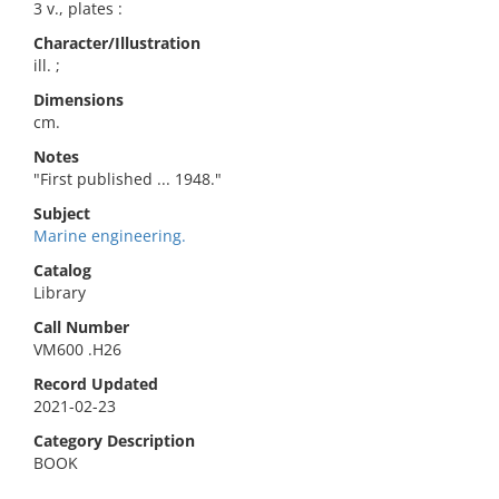
3 v., plates :
Character/Illustration
ill. ;
Dimensions
cm.
Notes
"First published ... 1948."
Subject
Marine engineering.
Catalog
Library
Call Number
VM600 .H26
Record Updated
2021-02-23
Category Description
BOOK