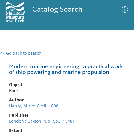
Catalog Search
<< Go back to search
0 results
Advanced Search
Filter
Modern marine engineering : a practical work
of ship powering and marine propulsion
Object
No results meet your criteria
Book
Author
Hardy, Alfred Cecil, 1898-
Publisher
London : Caxton Pub. Co., [1948]
Extent