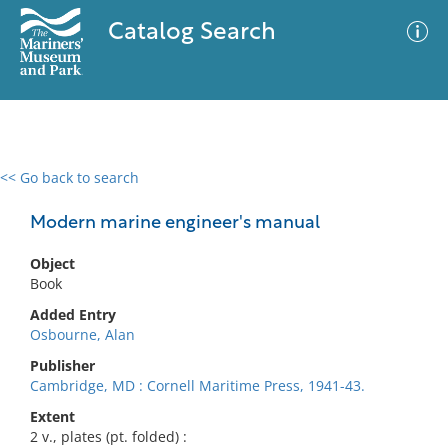
Catalog Search
<< Go back to search
0 results
Advanced Search
Filter
Modern marine engineer's manual
Object
Book
No results meet your criteria
Added Entry
Osbourne, Alan
Publisher
Cambridge, MD : Cornell Maritime Press, 1941-43.
Extent
2 v., plates (pt. folded) :