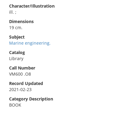
Character/Illustration
ill. ;
Dimensions
19 cm.
Subject
Marine engineering.
Catalog
Library
Call Number
VM600 .O8
Record Updated
2021-02-23
Category Description
BOOK