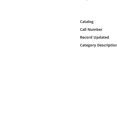
Online Media
Object
Catalog
Call Number
Language
Record Updated
Category Descriptio
Places
Date
Exhibit