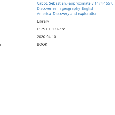
Cabot, Sebastian,–approximately 1474-1557.
Discoveries in geography–English.
America–Discovery and exploration.
Library
E129.C1 H2 Rare
2020-04-10
n
BOOK