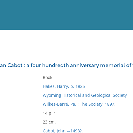
View
Full List
an Cabot : a four hundredth anniversary memorial of 
No results meet your criter
Book
Hakes, Harry, b. 1825
Wyoming Historical and Geological Society
Wilkes-Barré, Pa. : The Society, 1897.
14 p. ;
23 cm.
Cabot, John,–-1498?.