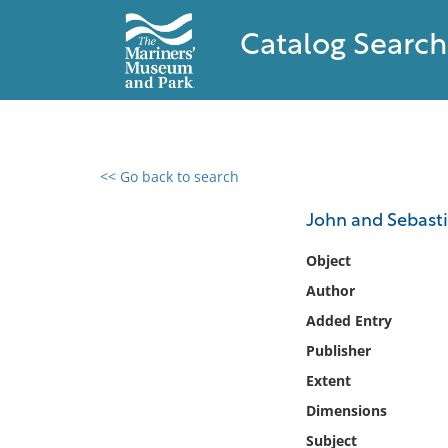
Catalog Search
<< Go back to search
0 results found
John and Sebasti
Filter by
Object
Author
Catalog
Added Entry
Archives
Collections
Publisher
Collections NOAA
Extent
Library
Dimensions
Subject