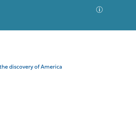
Advanced Search
Sort by
Images Only
the discovery of America
ia