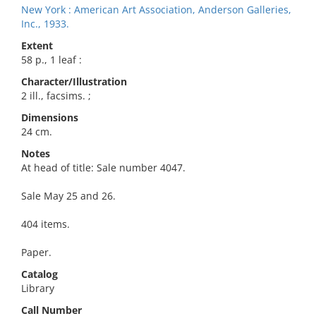
New York : American Art Association, Anderson Galleries,
Inc., 1933.
Extent
58 p., 1 leaf :
Character/Illustration
2 ill., facsims. ;
Dimensions
24 cm.
Notes
At head of title: Sale number 4047.
Sale May 25 and 26.
404 items.
Paper.
Catalog
Library
Call Number