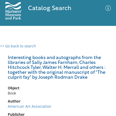
Catalog Search
<< Go back to search
0 results
Advanced Search
Filter
Interesting books and autographs from the
libraries of Sally James Farnham, Charles
Hitchcock Tyler, Walter H. Merrall and others :
together with the original manuscript of "The
culprit fay" by Joseph Rodman Drake
No results meet your criteria
Object
Book
Author
American Art Association
Publisher