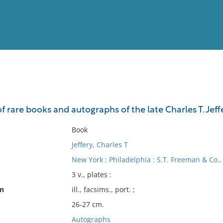
View
Full List
of rare books and autographs of the late Charles T. Jeffe
No results meet your criter
Book
Jeffery, Charles T
New York ; Philadelphia : S.T. Freeman & Co.,
3 v., plates :
on
ill., facsims., port. ;
26-27 cm.
Autographs