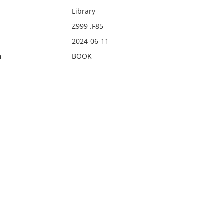
Library
Z999 .F85
2024-06-11
n
BOOK