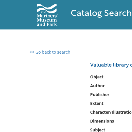
Catalog Search
<< Go back to search
0 results found
Valuable library 
Filter by
Object
Author
Catalog
Publisher
Archives
Collections
Extent
Collections NOAA
Character/Illustrati
Library
Dimensions
Subject