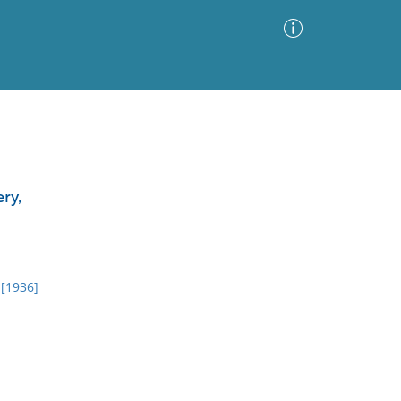
Advanced Search
Sort by
Images Only
ry,
ia
 [1936]