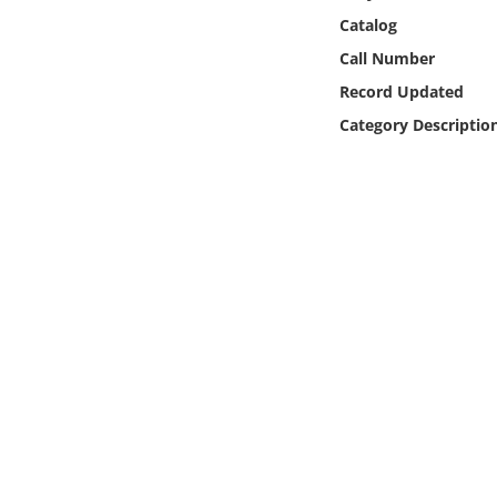
Online Media
Catalog
Call Number
Object
Record Updated
Category Descriptio
Language
Places
Date
Exhibit