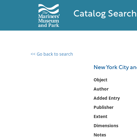
Catalog Search
<< Go back to search
0 results found
New York City and
Filter by
Object
Author
Catalog
Added Entry
Archives
Collections
Publisher
Collections NOAA
Extent
Library
Dimensions
Notes