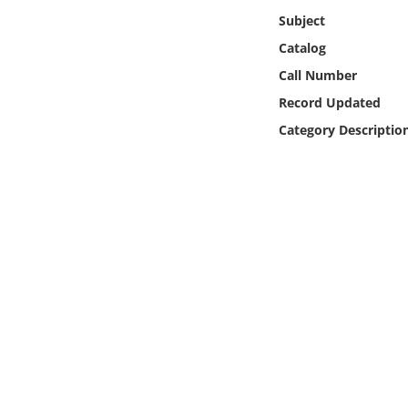
Online Media
Subject
Catalog
Object
Call Number
Record Updated
Language
Category Descriptio
Places
Date
Exhibit