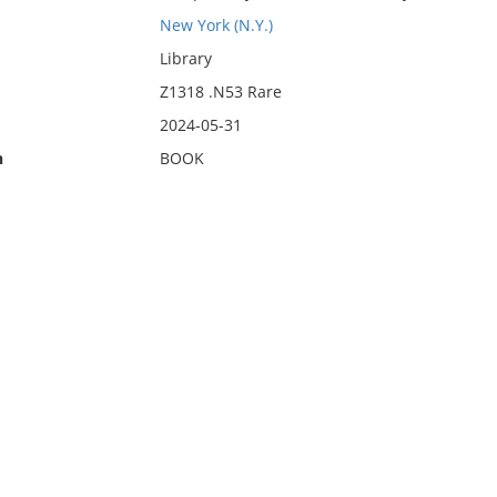
New York (N.Y.)
Library
Z1318 .N53 Rare
2024-05-31
n
BOOK