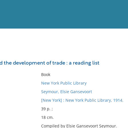
View
Full List
 the development of trade : a reading list
No results meet your criter
Book
New York Public Library
Seymour, Elsie Gansevoort
[New York] : New York Public Library, 1914.
39 p. ;
18 cm.
Compiled by Elsie Gansevoort Seymour.