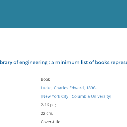
View
Full List
rary of engineering : a minimum list of books represe
No results meet your criter
Book
Lucke, Charles Edward, 1896-
[New York City : Columbia University]
2-16 p. ;
22 cm.
Cover-title.