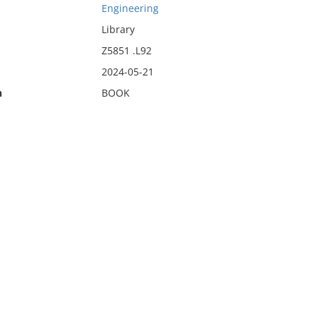
Engineering
Library
Z5851 .L92
2024-05-21
n
BOOK