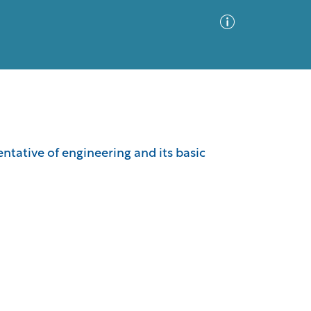
Advanced Search
Sort by
Images Only
ntative of engineering and its basic
ia