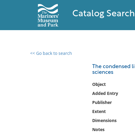
Catalog Search
<< Go back to search
0 results found
The condensed lib
sciences
Filter by
Object
Catalog
Added Entry
Archives
Publisher
Collections
Extent
Collections NOAA
Library
Dimensions
Notes