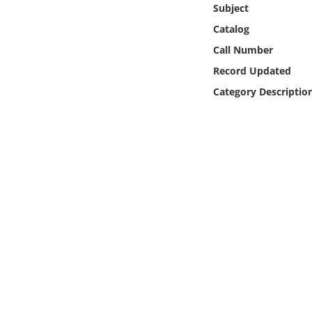
Subject
Online Media
Catalog
Object
Call Number
Record Updated
Language
Category Descriptio
Places
Date
Exhibit