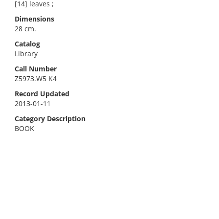
[14] leaves ;
Dimensions
28 cm.
Catalog
Library
Call Number
Z5973.W5 K4
Record Updated
2013-01-11
Category Description
BOOK