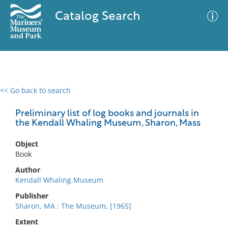
Catalog Search
<< Go back to search
0 results
Advanced Search
Filter
Preliminary list of log books and journals in
the Kendall Whaling Museum, Sharon, Mass
Object
No results meet your criteria
Book
Author
Kendall Whaling Museum
Publisher
Sharon, MA : The Museum, [1965]
Extent