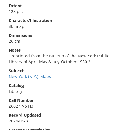
Extent
128 p. :
Character/Illustration
ill., map ;
Dimensions
26 cm.
Notes
"Reprinted from the Bulletin of the New York Public
Library of April-May & July-October 1930."
Subject
New York (N.Y.)–Maps
Catalog
Library
Call Number
Z6027.N5 H3
Record Updated
2024-05-30
Category Description