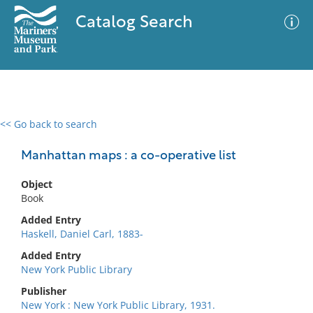
Catalog Search
<< Go back to search
0 results
Advanced Search
Filter
Manhattan maps : a co-operative list
Object
Book
No results meet your criteria
Added Entry
Haskell, Daniel Carl, 1883-
Added Entry
New York Public Library
Publisher
New York : New York Public Library, 1931.