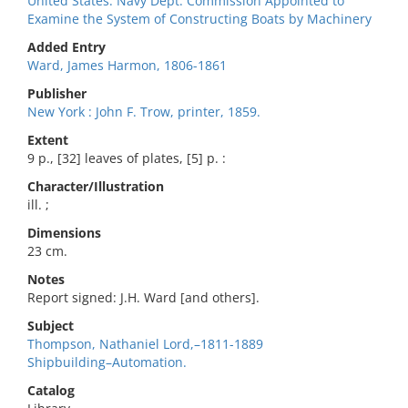
United States. Navy Dept. Commission Appointed to
Examine the System of Constructing Boats by Machinery
Added Entry
Ward, James Harmon, 1806-1861
Publisher
New York : John F. Trow, printer, 1859.
Extent
9 p., [32] leaves of plates, [5] p. :
Character/Illustration
ill. ;
Dimensions
23 cm.
Notes
Report signed: J.H. Ward [and others].
Subject
Thompson, Nathaniel Lord,–1811-1889
Shipbuilding–Automation.
Catalog