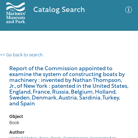
Catalog Search
<< Go back to search
0 results
Advanced Search
Filter
Report of the Commission appointed to
examine the system of constructing boats by
machinery : invented by Nathan Thompson,
Jr., of New York : patented in the United States,
England, France, Russia, Belgium, Holland,
No results meet your criteria
Sweden, Denmark, Austria, Sardinia, Turkey,
and Spain
Object
Book
Author