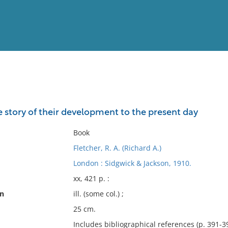
View
Full List
e story of their development to the present day
No results meet your criter
Book
Fletcher, R. A. (Richard A.)
London : Sidgwick & Jackson, 1910.
xx, 421 p. :
on
ill. (some col.) ;
25 cm.
Includes bibliographical references (p. 391-3