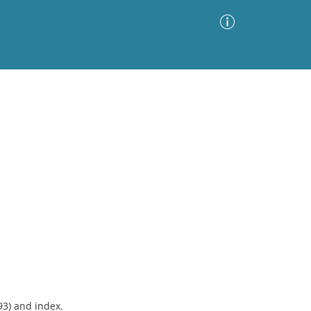
Advanced Search
Sort by
Images Only
ia
93) and index.