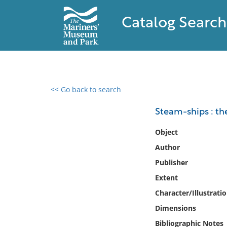
Catalog Search
<< Go back to search
0 results found
Steam-ships : th
Filter by
Object
Author
Catalog
Publisher
Archives
Collections
Extent
Collections NOAA
Character/Illustrati
Library
Dimensions
Bibliographic Notes