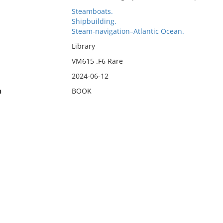
Steamboats.
Shipbuilding.
Steam-navigation–Atlantic Ocean.
Library
VM615 .F6 Rare
2024-06-12
n
BOOK