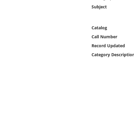
Online Media
Subject
Object
Catalog
Language
Call Number
Record Updated
Places
Category Descriptio
Date
Exhibit