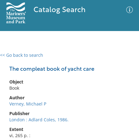
Catalog Search
<< Go back to search
0 results
Advanced Search
Filter
The compleat book of yacht care
Object
Book
No results meet your criteria
Author
Verney, Michael P
Publisher
London : Adlard Coles, 1986.
Extent
vi, 265 p. :