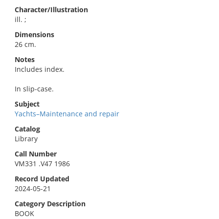
Character/Illustration
ill. ;
Dimensions
26 cm.
Notes
Includes index.
In slip-case.
Subject
Yachts–Maintenance and repair
Catalog
Library
Call Number
VM331 .V47 1986
Record Updated
2024-05-21
Category Description
BOOK