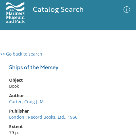
Catalog Search
<< Go back to search
0 results
Advanced Search
Filter
Ships of the Mersey
Object
Book
No results meet your criteria
Author
Carter, Craig J. M
Publisher
London : Record Books, Ltd., 1966.
Extent
79 p. :