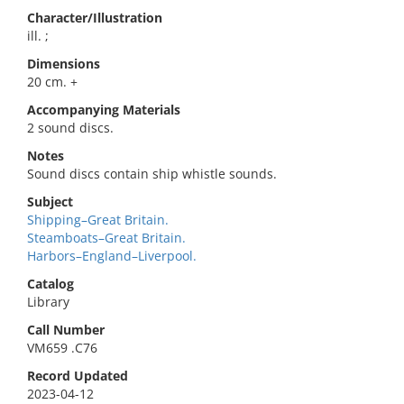
Character/Illustration
ill. ;
Dimensions
20 cm. +
Accompanying Materials
2 sound discs.
Notes
Sound discs contain ship whistle sounds.
Subject
Shipping–Great Britain.
Steamboats–Great Britain.
Harbors–England–Liverpool.
Catalog
Library
Call Number
VM659 .C76
Record Updated
2023-04-12