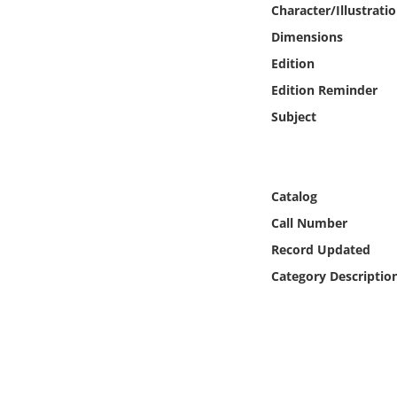
Character/Illustrati
Online Media
Dimensions
Object
Edition
Edition Reminder
Language
Subject
Places
Catalog
Date
Call Number
Record Updated
Exhibit
Category Descriptio