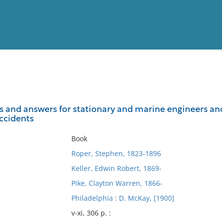
View
Full List
s and answers for stationary and marine engineers and 
accidents
No results meet your criter
Book
Roper, Stephen, 1823-1896
Keller, Edwin Robert, 1869-
Pike, Clayton Warren, 1866-
Philadelphia : D. McKay, [1900]
v-xi, 306 p. :