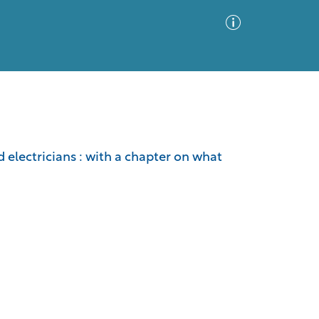
Advanced Search
Sort by
Images Only
electricians : with a chapter on what
ia