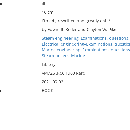
on
ill. ;
16 cm.
6th ed., rewritten and greatly enl. /
by Edwin R. Keller and Clayton W. Pike.
Steam engineering–Examinations, questions, 
Electrical engineering–Examinations, question
Marine engineering–Examinations, questions,
Steam-boilers, Marine.
Library
VM726 .R66 1900 Rare
2021-09-02
n
BOOK