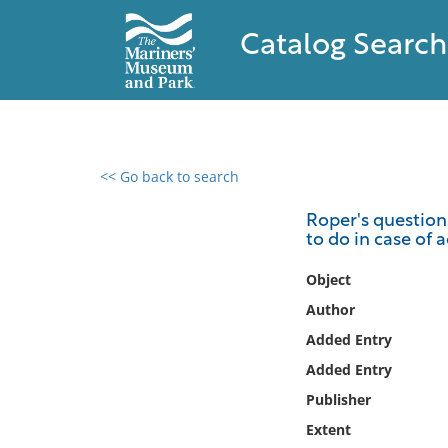
Catalog Search
<< Go back to search
0 results found
Roper's question
to do in case of 
Filter by
Object
Catalog
Author
Archives
Added Entry
Collections
Added Entry
Collections NOAA
Library
Publisher
Extent