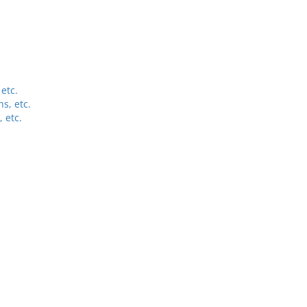
etc.
s, etc.
 etc.