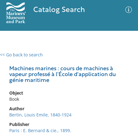
Catalog Search
<< Go back to search
0 results
Advanced Search
Filter
Machines marines : cours de machines à
vapeur professé à l'École d'application du
génie maritime
No results meet your criteria
Object
Book
Author
Bertin, Louis Emile, 1840-1924
Publisher
Paris : E. Bernard & cie., 1899.