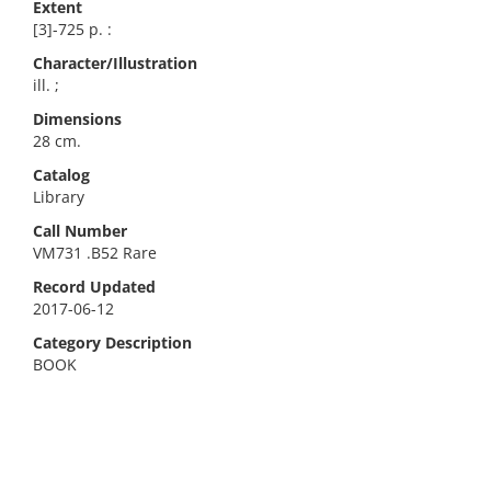
Extent
[3]-725 p. :
Character/Illustration
ill. ;
Dimensions
28 cm.
Catalog
Library
Call Number
VM731 .B52 Rare
Record Updated
2017-06-12
Category Description
BOOK