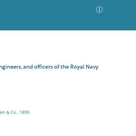
Advanced Search
Sort by
Images Only
gineers, and officers of the Royal Navy
ia
en & Co., 1899.