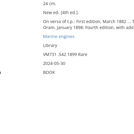
24 cm.
New ed. [4th ed.].
On verso of t.p.: First edition, March 1882 ... 
Oram, January 1898: Fourth edition, with addi
Marine engines
Library
VM731 .S42 1899 Rare
2024-05-30
n
BOOK