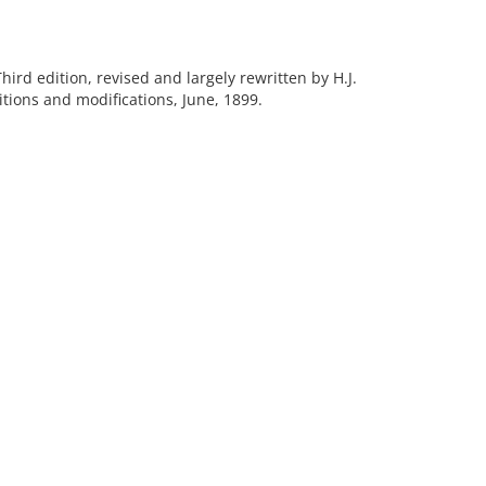
Third edition, revised and largely rewritten by H.J.
tions and modifications, June, 1899.