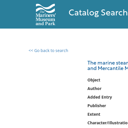
Catalog Search
<< Go back to search
0 results found
The marine steam 
and Mercantile 
Filter by
Object
Catalog
Author
Archives
Added Entry
Collections
Publisher
Collections NOAA
Library
Extent
Character/Illustrati