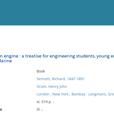
View
Full List
engine : a treatise for engineering students, young en
Marine
No results meet your criter
Book
Sennett, Richard, 1847-1891
Oram, Henry John
London ; New York ; Bombay : Longmans, Gre
xi, 519 p. :
on
ill. ;