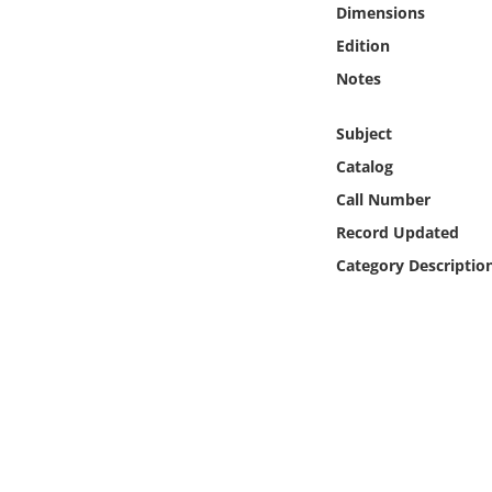
Dimensions
Online Media
Edition
Object
Notes
Language
Subject
Catalog
Places
Call Number
Record Updated
Date
Category Descriptio
Exhibit