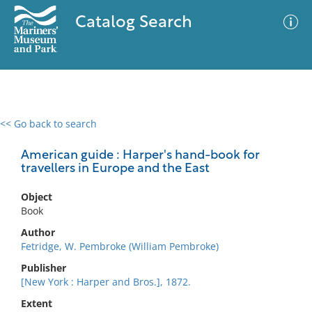
Catalog Search
<< Go back to search
0 results
Advanced Search
Filter
American guide : Harper's hand-book for
travellers in Europe and the East
Object
No results meet your criteria
Book
Author
Fetridge, W. Pembroke (William Pembroke)
Publisher
[New York : Harper and Bros.], 1872.
Extent