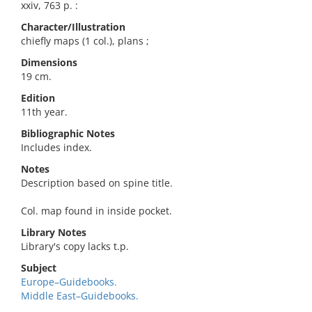
xxiv, 763 p. :
Character/Illustration
chiefly maps (1 col.), plans ;
Dimensions
19 cm.
Edition
11th year.
Bibliographic Notes
Includes index.
Notes
Description based on spine title.
Col. map found in inside pocket.
Library Notes
Library's copy lacks t.p.
Subject
Europe–Guidebooks.
Middle East–Guidebooks.