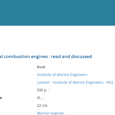
View
Full List
al combustion engines : read and discussed
No results meet your criter
Book
Institute of Marine Engineers
London : Institute of Marine Engineers, 1922.
595 p. :
on
ill., ;
22 cm.
Marine engines.