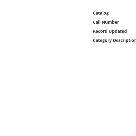
Online Media
Catalog
Object
Call Number
Record Updated
Language
Category Descriptio
Places
Date
Exhibit