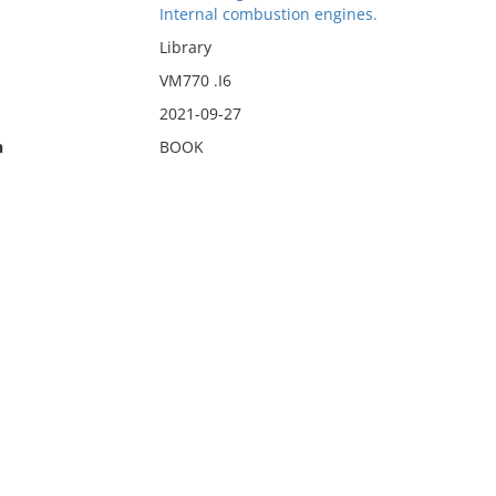
Internal combustion engines.
Library
VM770 .I6
2021-09-27
n
BOOK