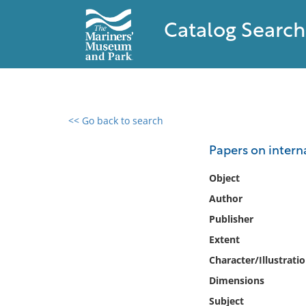
Catalog Search
<< Go back to search
0 results found
Papers on intern
Filter by
Object
Author
Catalog
Publisher
Archives
Collections
Extent
Collections NOAA
Character/Illustrati
Library
Dimensions
Subject