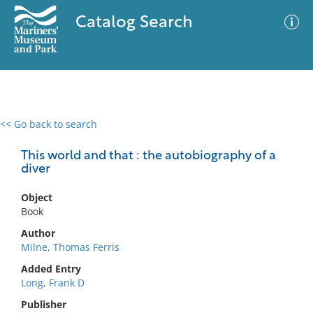
Catalog Search
<< Go back to search
0 results
Advanced Search
Filter
This world and that : the autobiography of a
diver
Object
No results meet your criteria
Book
Author
Milne, Thomas Ferris
Added Entry
Long, Frank D
Publisher