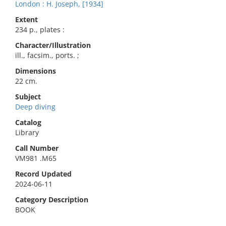
London : H. Joseph, [1934]
Extent
234 p., plates :
Character/Illustration
ill., facsim., ports. ;
Dimensions
22 cm.
Subject
Deep diving
Catalog
Library
Call Number
VM981 .M65
Record Updated
2024-06-11
Category Description
BOOK