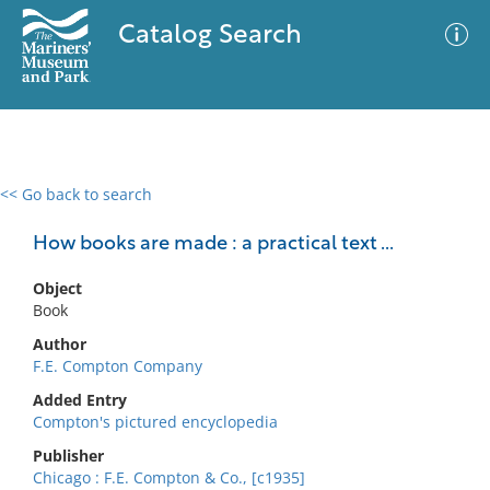
Catalog Search
<< Go back to search
0 results
Advanced Search
Filter
How books are made : a practical text ...
Object
Book
No results meet your criteria
Author
F.E. Compton Company
Added Entry
Compton's pictured encyclopedia
Publisher
Chicago : F.E. Compton & Co., [c1935]