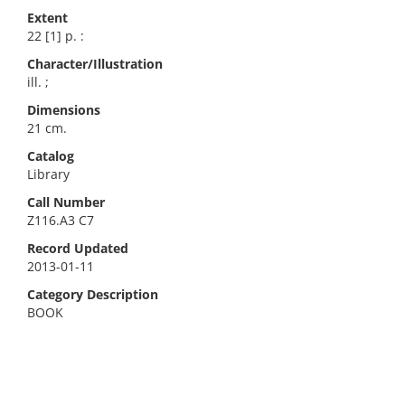
Extent
22 [1] p. :
Character/Illustration
ill. ;
Dimensions
21 cm.
Catalog
Library
Call Number
Z116.A3 C7
Record Updated
2013-01-11
Category Description
BOOK