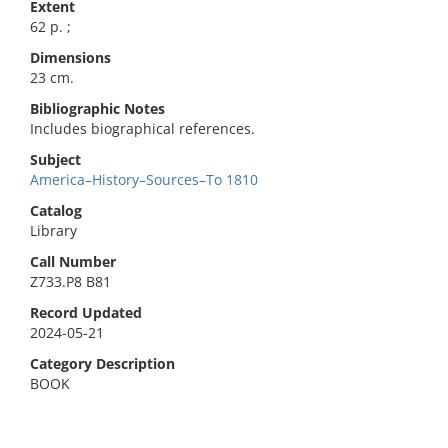
Extent
62 p. ;
Dimensions
23 cm.
Bibliographic Notes
Includes biographical references.
Subject
America–History–Sources–To 1810
Catalog
Library
Call Number
Z733.P8 B81
Record Updated
2024-05-21
Category Description
BOOK