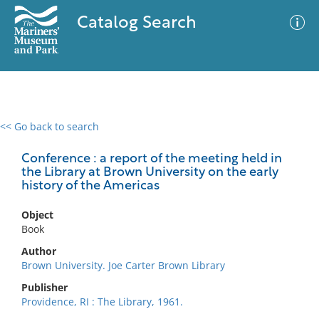
Catalog Search
<< Go back to search
0 results
Advanced Search
Filter
Conference : a report of the meeting held in
the Library at Brown University on the early
history of the Americas
No results meet your criteria
Object
Book
Author
Brown University. Joe Carter Brown Library
Publisher
Providence, RI : The Library, 1961.