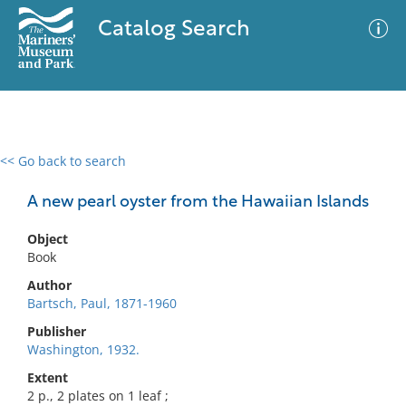
Catalog Search
<< Go back to search
0 results
Advanced Search
Filter
A new pearl oyster from the Hawaiian Islands
Object
Book
No results meet your criteria
Author
Bartsch, Paul, 1871-1960
Publisher
Washington, 1932.
Extent
2 p., 2 plates on 1 leaf ;