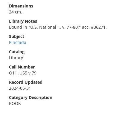
Dimensions
24 cm.
Library Notes
Bound in "U.S. National ... v. 77-80," acc. #36271.
Subject
Pinctada
Catalog
Library
Call Number
Q11 .U55 v.79
Record Updated
2024-05-31
Category Description
BOOK