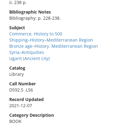
ii, 238 p.
Bibliographic Notes
Bibliography: p. 228-238.
Subject
Commerce, History to 500
Shipping–History–Mediterranean Region
Bronze age–History. Mediterranean Region
Syria–Antiquities
Ugarit (Ancient city)
Catalog
Library
Call Number
DS92.5 .L56
Record Updated
2021-12-07
Category Description
BOOK