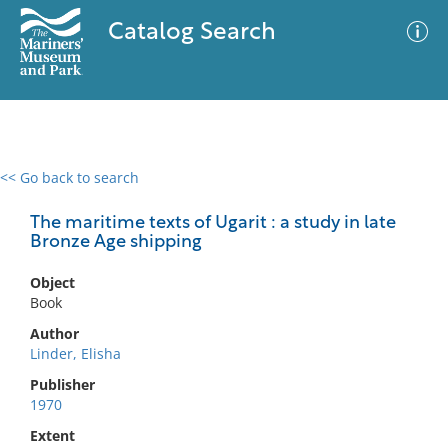
Catalog Search
<< Go back to search
0 results
Advanced Search
Filter
The maritime texts of Ugarit : a study in late
Bronze Age shipping
Object
No results meet your criteria
Book
Author
Linder, Elisha
Publisher
1970
Extent