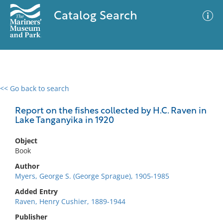
Catalog Search
<< Go back to search
0 results
Advanced Search
Filter
Report on the fishes collected by H.C. Raven in
Lake Tanganyika in 1920
Object
No results meet your criteria
Book
Author
Myers, George S. (George Sprague), 1905-1985
Added Entry
Raven, Henry Cushier, 1889-1944
Publisher