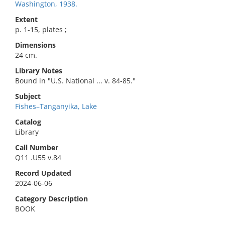
Washington, 1938.
Extent
p. 1-15, plates ;
Dimensions
24 cm.
Library Notes
Bound in "U.S. National ... v. 84-85."
Subject
Fishes–Tanganyika, Lake
Catalog
Library
Call Number
Q11 .U55 v.84
Record Updated
2024-06-06
Category Description
BOOK