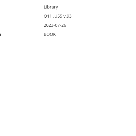
Library
Q11 .U55 v.93
2023-07-26
n
BOOK