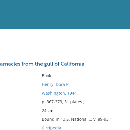
View
Full List
rnacles from the gulf of California
No results meet your criter
Book
Henry, Dora P
Washington, 1944.
p. 367-373, 31 plates ;
24 cm.
Bound in "U.S. National ... v. 89-93."
Cirripedia.