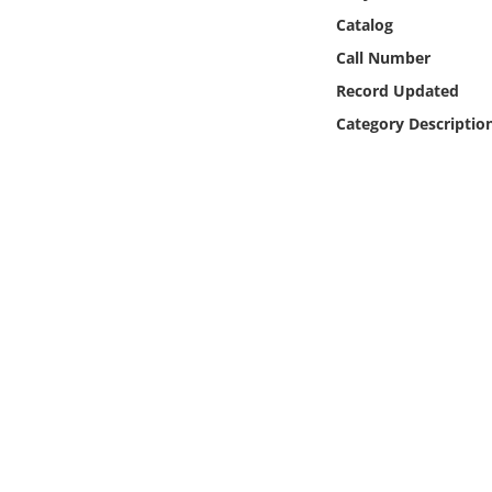
Online Media
Catalog
Call Number
Object
Record Updated
Category Descriptio
Language
Places
Date
Exhibit