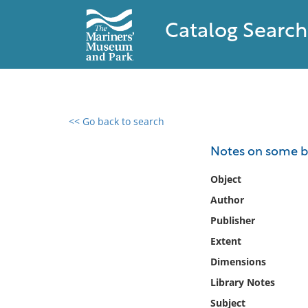
Catalog Search
<< Go back to search
0 results found
Notes on some ba
Filter by
Object
Author
Catalog
Publisher
Archives
Collections
Extent
Collections NOAA
Dimensions
Library
Library Notes
Subject