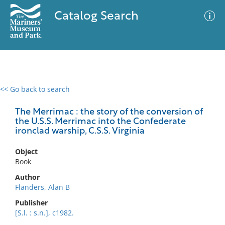
Catalog Search
<< Go back to search
0 results
Advanced Search
Filter
The Merrimac : the story of the conversion of
the U.S.S. Merrimac into the Confederate
ironclad warship, C.S.S. Virginia
No results meet your criteria
Object
Book
Author
Flanders, Alan B
Publisher
[S.l. : s.n.], c1982.