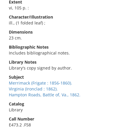
Extent
vi, 105 p. :
Character/Illustration
ill., (1 folded leaf) ;
Dimensions
23 cm.
Bibliographic Notes
Includes bibliographical notes.
Library Notes
Library's copy signed by author.
Subject
Merrimack (Frigate : 1856-1860).
Virginia (Ironclad : 1862).
Hampton Roads, Battle of, Va., 1862.
Catalog
Library
Call Number
E473.2 .F58