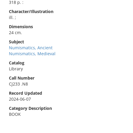
318 p. :
Character/Illustration
ill. ;
Dimensions
24 cm.
Subject
Numismatics, Ancient
Numismatics, Medieval
Catalog
Library
Call Number
CJ233 .N8
Record Updated
2024-06-07
Category Description
BOOK