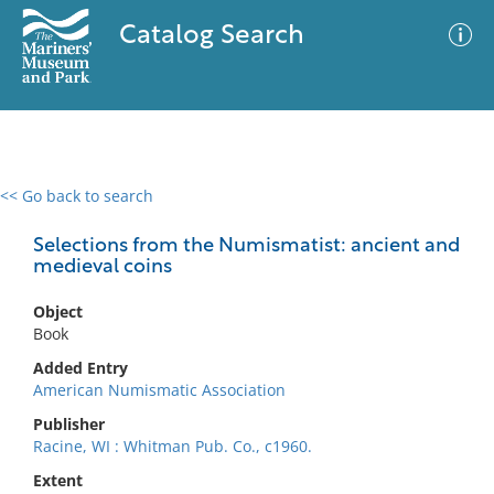
Catalog Search
<< Go back to search
0 results
Advanced Search
Filter
Selections from the Numismatist: ancient and
medieval coins
Object
No results meet your criteria
Book
Added Entry
American Numismatic Association
Publisher
Racine, WI : Whitman Pub. Co., c1960.
Extent