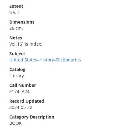
Extent
6 v. ;
Dimensions
26 cm.
Notes
Vol. [6] is Index.
Subject
United States–History–Dictionaries
Catalog
Library
Call Number
E174 .A24
Record Updated
2024-05-22
Category Description
BOOK