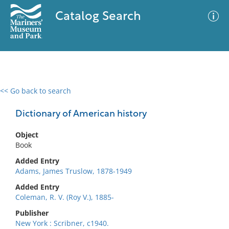
Catalog Search
<< Go back to search
0 results
Advanced Search
Filter
Dictionary of American history
Object
Book
No results meet your criteria
Added Entry
Adams, James Truslow, 1878-1949
Added Entry
Coleman, R. V. (Roy V.), 1885-
Publisher
New York : Scribner, c1940.