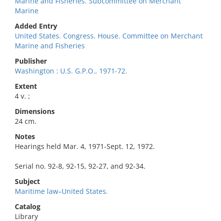
Marine and Fisheries. Subcommittee on Merchant
Marine
Added Entry
United States. Congress. House. Committee on Merchant
Marine and Fisheries
Publisher
Washington : U.S. G.P.O., 1971-72.
Extent
4 v. ;
Dimensions
24 cm.
Notes
Hearings held Mar. 4, 1971-Sept. 12, 1972.
Serial no. 92-8, 92-15, 92-27, and 92-34.
Subject
Maritime law–United States.
Catalog
Library