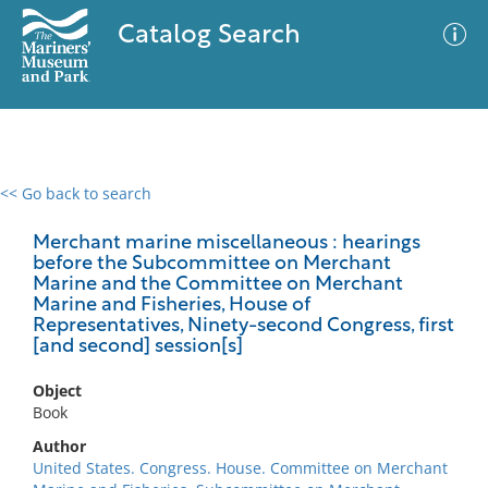
Catalog Search
<< Go back to search
0 results
Advanced Search
Filter
Merchant marine miscellaneous : hearings
before the Subcommittee on Merchant
Marine and the Committee on Merchant
Marine and Fisheries, House of
Representatives, Ninety-second Congress, first
No results meet your criteria
[and second] session[s]
Object
Book
Author
United States. Congress. House. Committee on Merchant