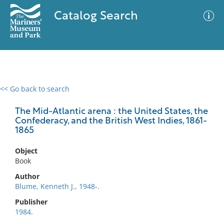
Catalog Search
<< Go back to search
0 results
Advanced Search
Filter
The Mid-Atlantic arena : the United States, the
Confederacy, and the British West Indies, 1861-
1865
No results meet your criteria
Object
Book
Author
Blume, Kenneth J., 1948-.
Publisher
1984.