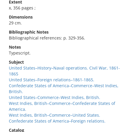
Extent
x, 356 pages ;
Dimensions
29 cm.
Bibliographic Notes
Bibliographical references: p. 329-356.
Notes
Typescript.
Subject
United States–History–Naval operations. Civil War, 1861-
1865
United States–Foreign relations–1861-1865.
Confederate States of America–Commerce–West Indies,
British.
United States–Commerce–West Indies, British.
West Indies, British–Commerce–Confederate States of
America.
West Indies, British–Commerce–United States.
Confederate States of America–Foreign relations.
Catalog