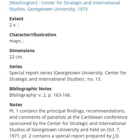
[Washington] : Center for Strategic and International
Studies, Georgetown University, 1973.
Extent
2 v. :
Character/Illustration
maps ;
Dimensions
22 cm.
Series
Special report series (Georgetown University. Center for
Strategic and International Studies) ; no. 13.
Bibliographic Notes
Bibliography: v. 2, p. 163-166.
Notes
Pt. 1 contains the principal findings, recommendations,
and comments of panelists at the Caribbean conference
sponsored by the Center for Strategic and International
Studies of Georgetown University and held on Oct. 7,
1971; pt. 2 contains a special report prepared by J.D.