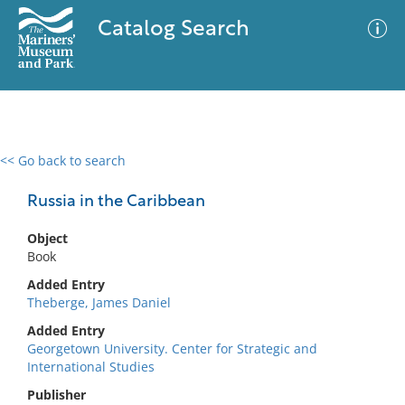
Catalog Search
<< Go back to search
0 results
Advanced Search
Filter
Russia in the Caribbean
Object
Book
No results meet your criteria
Added Entry
Theberge, James Daniel
Added Entry
Georgetown University. Center for Strategic and
International Studies
Publisher