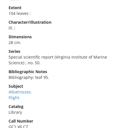
Extent
104 leaves :
Character/Illustration
ill. ;
Dimensions
28 cm.
Series
Special scientific report (Virginia Institute of Marine
Science) ; no. 50.
Bibliographic Notes
Bibliography: leaf 95.
Subject
Albatrosses.
Flight.
Catalog
Library
Call Number
GC1.V6 C7