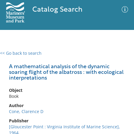
Catalog Search
<< Go back to search
0 results
Advanced Search
Filter
A mathematical analysis of the dynamic
soaring flight of the albatross : with ecological
interpretations
No results meet your criteria
Object
Book
Author
Cone, Clarence D
Publisher
[Gloucester Point : Virginia Institute of Marine Science],
1964.