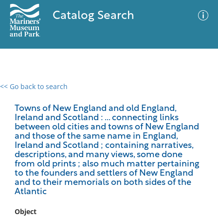
Catalog Search
<< Go back to search
0 results
Advanced Search
Filter
Towns of New England and old England,
Ireland and Scotland : ... connecting links
between old cities and towns of New England
and those of the same name in England,
Ireland and Scotland ; containing narratives,
No results meet your criteria
descriptions, and many views, some done
from old prints ; also much matter pertaining
to the founders and settlers of New England
and to their memorials on both sides of the
Atlantic
Object