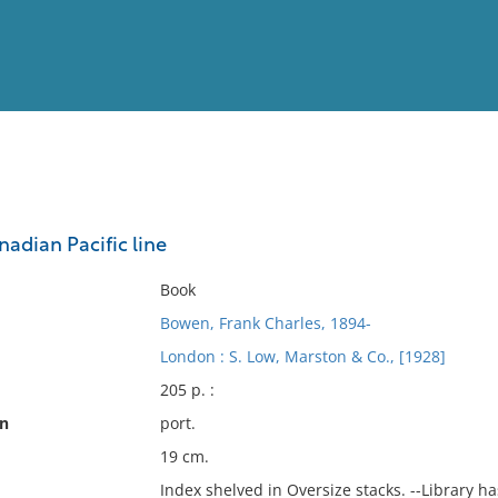
View
Full List
nadian Pacific line
No results meet your criter
Book
Bowen, Frank Charles, 1894-
London : S. Low, Marston & Co., [1928]
205 p. :
on
port.
19 cm.
Index shelved in Oversize stacks. --Library h