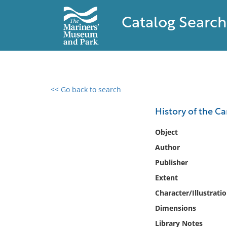
Catalog Search
<< Go back to search
0 results found
History of the Ca
Filter by
Object
Author
Catalog
Publisher
Archives
Collections
Extent
Collections NOAA
Character/Illustrati
Library
Dimensions
Library Notes