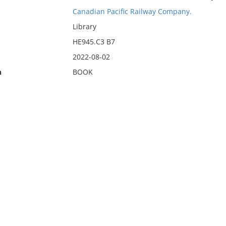
Canadian Pacific Railway Company.
Library
HE945.C3 B7
2022-08-02
n
BOOK