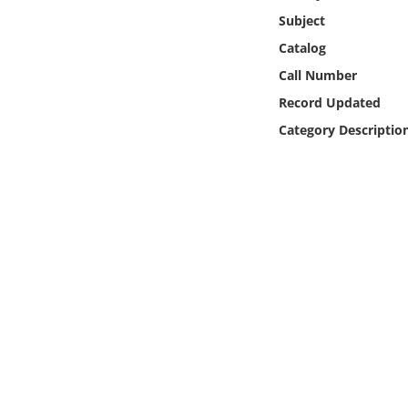
Online Media
Subject
Catalog
Object
Call Number
Record Updated
Language
Category Descriptio
Places
Date
Exhibit