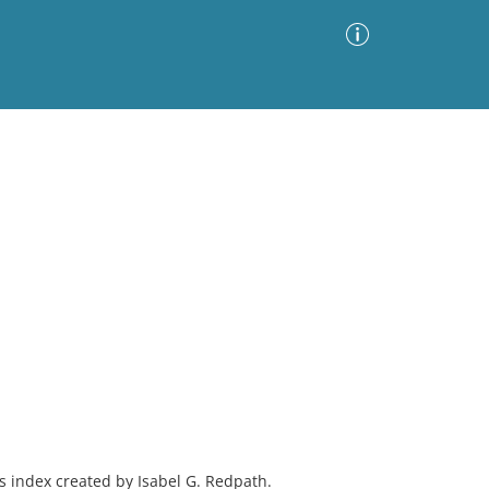
Advanced Search
Sort by
Images Only
ia
as index created by Isabel G. Redpath.