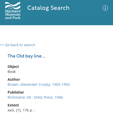
Catalog Search
<< Go back to search
0 results
Advanced Search
Filter
The Old bay line ...
Object
Book
No results meet your criteria
Author
Brown, Alexander Crosby, 1905-1993.
Publisher
Richmond, VA : Dietz Press, 1940.
Extent
xxiii, [1], 176 p. :