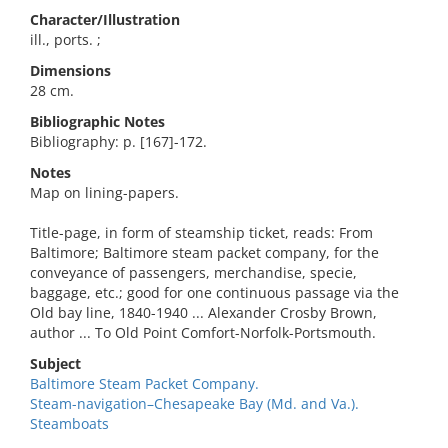
Character/Illustration
ill., ports. ;
Dimensions
28 cm.
Bibliographic Notes
Bibliography: p. [167]-172.
Notes
Map on lining-papers.
Title-page, in form of steamship ticket, reads: From
Baltimore; Baltimore steam packet company, for the
conveyance of passengers, merchandise, specie,
baggage, etc.; good for one continuous passage via the
Old bay line, 1840-1940 ... Alexander Crosby Brown,
author ... To Old Point Comfort-Norfolk-Portsmouth.
Subject
Baltimore Steam Packet Company.
Steam-navigation–Chesapeake Bay (Md. and Va.).
Steamboats