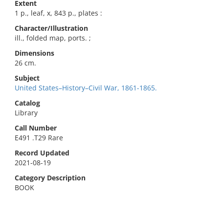
Extent
1 p., leaf, x, 843 p., plates :
Character/Illustration
ill., folded map, ports. ;
Dimensions
26 cm.
Subject
United States–History–Civil War, 1861-1865.
Catalog
Library
Call Number
E491 .T29 Rare
Record Updated
2021-08-19
Category Description
BOOK