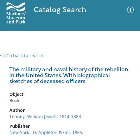
Catalog Search
<< Go back to search
0 results
Advanced Search
Filter
The military and naval history of the rebellion
in the United States. With biographical
sketches of deceased officers
No results meet your criteria
Object
Book
Author
Tenney, William Jewett, 1814-1883
Publisher
New York : D. Appleton & Co., 1865.