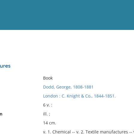
View
Full List
ures
No results meet your criter
Book
Dodd, George, 1808-1881
London : C. Knight & Co., 1844-1851.
6 v. :
on
ill. ;
14 cm.
v. 1. Chemical -- v. 2. Textile manufactures --