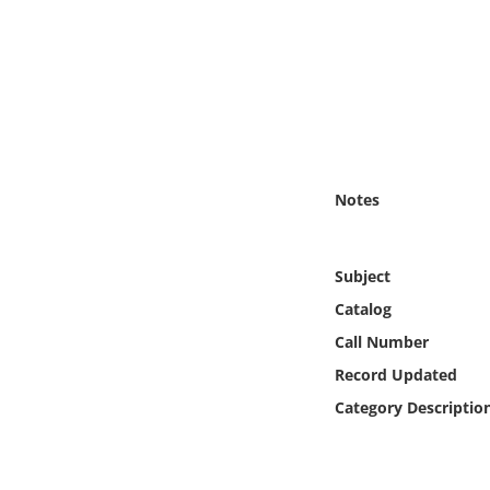
Online Media
Object
Language
Places
Notes
Date
Subject
Exhibit
Catalog
Call Number
Record Updated
Category Descriptio