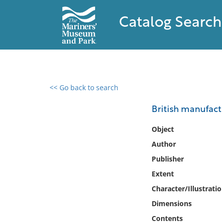
Catalog Search
<< Go back to search
0 results found
British manufact
Filter by
Object
Author
Catalog
Publisher
Archives
Collections
Extent
Collections NOAA
Character/Illustrati
Library
Dimensions
Contents