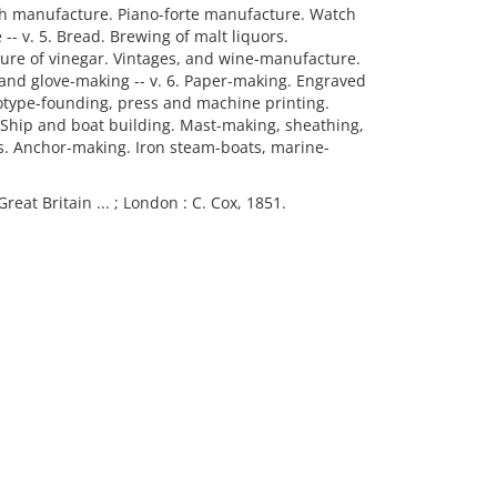
th manufacture. Piano-forte manufacture. Watch
- v. 5. Bread. Brewing of malt liquors.
acture of vinegar. Vintages, and wine-manufacture.
and glove-making -- v. 6. Paper-making. Engraved
otype-founding, press and machine printing.
Ship and boat building. Mast-making, sheathing,
s. Anchor-making. Iron steam-boats, marine-
Great Britain ... ; London : C. Cox, 1851.