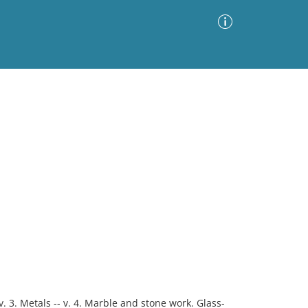
Advanced Search
Sort by
Images Only
ia
 v. 3. Metals -- v. 4. Marble and stone work. Glass-