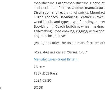
manufacture. Carpet-manufacture. Floor-clo
and clock manufacture. Cabinet-manufacture -
Distillation and rectifying of spirits. Manuf
Sugar. Tobacco. Hat-making. Leather. Gloves 
wood-blocks and types, type-founding. Stere
Bookbinding. Coach-building, wheel-making. 
sail-making. Rope-making, rigging, wire-rope
engines, locomotives.
[Vol. 2] has title: The textile manufactures of 
[Vols. 4-6] are called "Series IV-VI."
Manufactures–Great Britain
Library
TS57 .D63 Rare
2024-05-20
n
BOOK