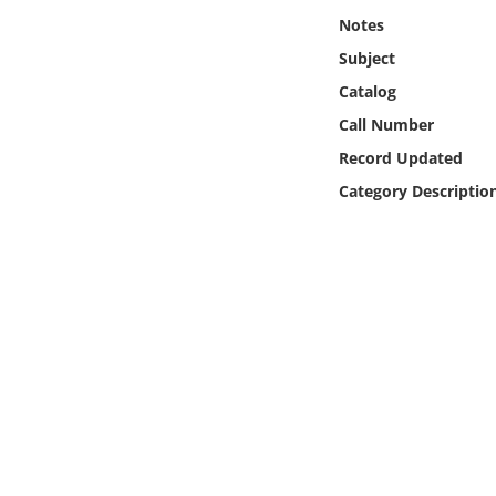
Online Media
Notes
Subject
Object
Catalog
Call Number
Language
Record Updated
Category Descriptio
Places
Date
Exhibit