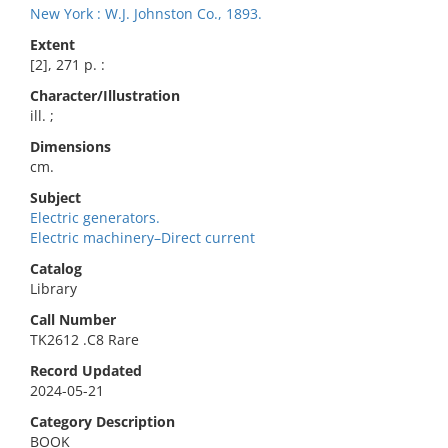
New York : W.J. Johnston Co., 1893.
Extent
[2], 271 p. :
Character/Illustration
ill. ;
Dimensions
cm.
Subject
Electric generators.
Electric machinery–Direct current
Catalog
Library
Call Number
TK2612 .C8 Rare
Record Updated
2024-05-21
Category Description
BOOK