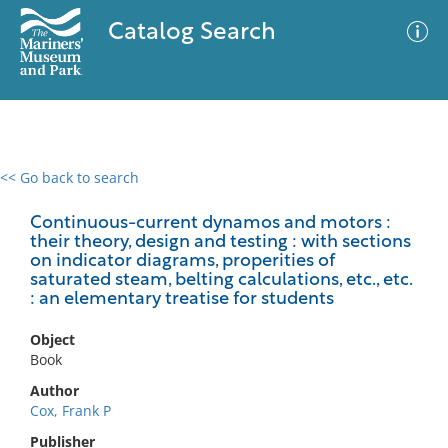
Catalog Search
<< Go back to search
0 results
Advanced Search
Filter
Continuous-current dynamos and motors :
their theory, design and testing : with sections
on indicator diagrams, properities of
saturated steam, belting calculations, etc., etc.
: an elementary treatise for students
No results meet your criteria
Object
Book
Author
Cox, Frank P
Publisher