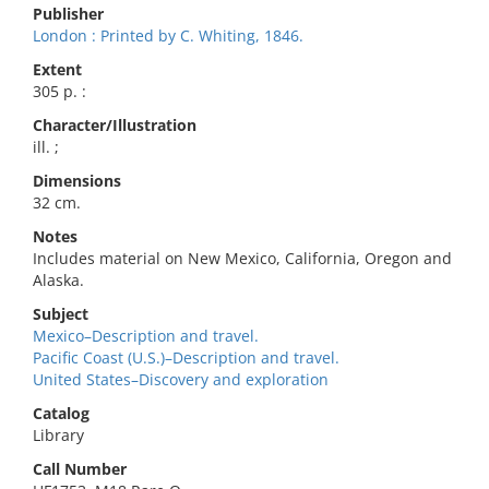
Publisher
London : Printed by C. Whiting, 1846.
Extent
305 p. :
Character/Illustration
ill. ;
Dimensions
32 cm.
Notes
Includes material on New Mexico, California, Oregon and
Alaska.
Subject
Mexico–Description and travel.
Pacific Coast (U.S.)–Description and travel.
United States–Discovery and exploration
Catalog
Library
Call Number