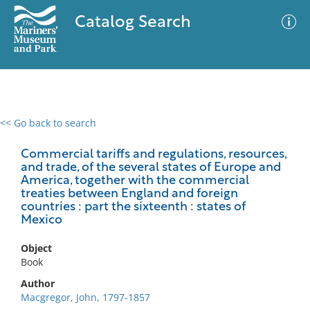
Catalog Search
<< Go back to search
0 results
Advanced Search
Filter
Commercial tariffs and regulations, resources,
and trade, of the several states of Europe and
America, together with the commercial
treaties between England and foreign
countries : part the sixteenth : states of
No results meet your criteria
Mexico
Object
Book
Author
Macgregor, John, 1797-1857