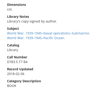
Dimensions
cm.
Library Notes
Library's copy signed by author.
Subject
World War, 1939-1945–Naval operations–Submarine.
World War, 1939-1945–Pacific Ocean.
Catalog
Library
Call Number
D783.5.T7 B4
Record Updated
2018-02-06
Category Description
BOOK