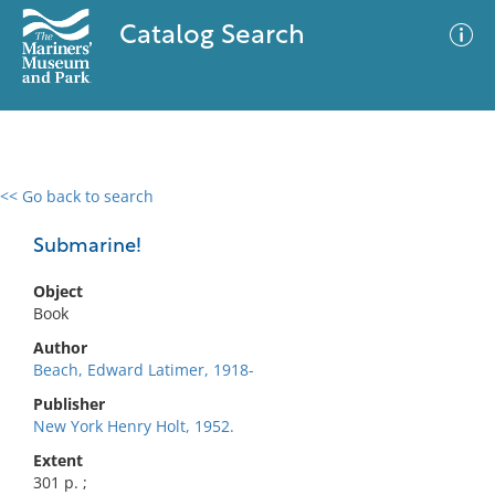
Catalog Search
<< Go back to search
0 results
Advanced Search
Filter
Submarine!
Object
Book
No results meet your criteria
Author
Beach, Edward Latimer, 1918-
Publisher
New York Henry Holt, 1952.
Extent
301 p. ;