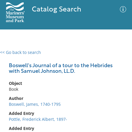
Catalog Search
<< Go back to search
0 results
Advanced Search
Filter
Boswell's Journal of a tour to the Hebrides
with Samuel Johnson, LL.D.
Object
No results meet your criteria
Book
Author
Boswell, James, 1740-1795
Added Entry
Pottle, Frederick Albert, 1897-
Added Entry