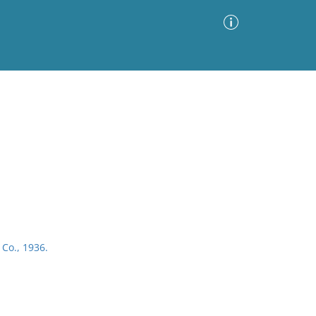
Advanced Search
Sort by
Images Only
ia
 Co., 1936.