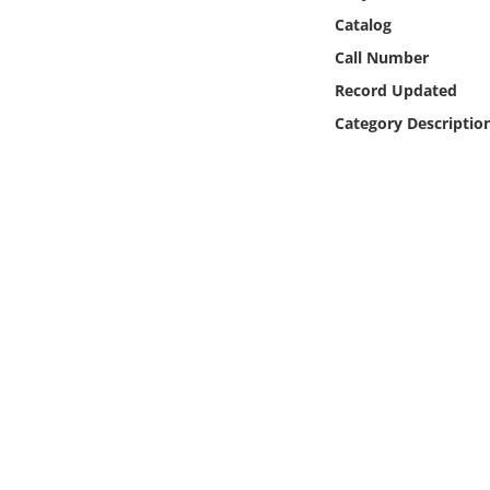
Online Media
Catalog
Call Number
Object
Record Updated
Category Descriptio
Language
Places
Date
Exhibit