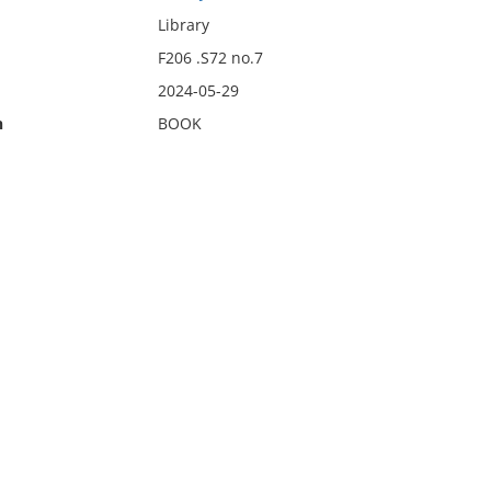
Library
F206 .S72 no.7
2024-05-29
n
BOOK