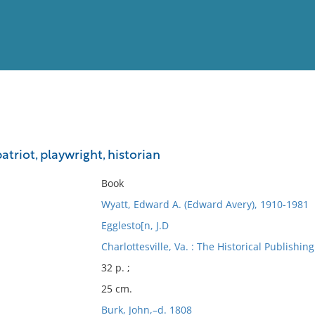
View
Full List
atriot, playwright, historian
No results meet your criter
Book
Wyatt, Edward A. (Edward Avery), 1910-1981
Egglesto[n, J.D
Charlottesville, Va. : The Historical Publishing
32 p. ;
25 cm.
Burk, John,–d. 1808