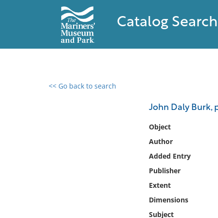
Catalog Search
<< Go back to search
0 results found
John Daly Burk, p
Filter by
Object
Author
Catalog
Added Entry
Archives
Collections
Publisher
Collections NOAA
Extent
Library
Dimensions
Subject