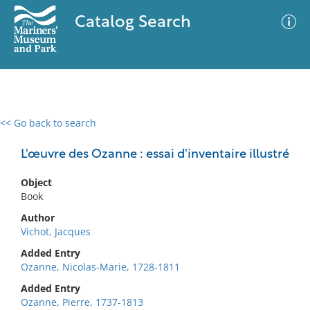
Catalog Search
<< Go back to search
0 results
Advanced Search
Filter
L'œuvre des Ozanne : essai d'inventaire illustré
Object
Book
No results meet your criteria
Author
Vichot, Jacques
Added Entry
Ozanne, Nicolas-Marie, 1728-1811
Added Entry
Ozanne, Pierre, 1737-1813