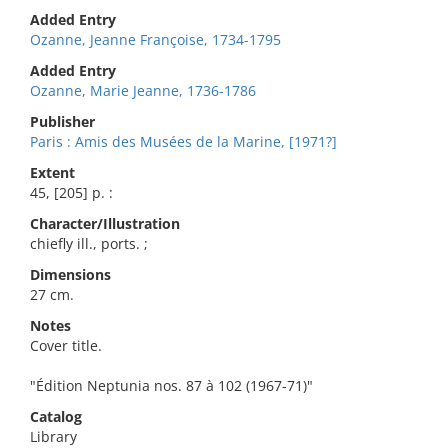
Added Entry
Ozanne, Jeanne Françoise, 1734-1795
Added Entry
Ozanne, Marie Jeanne, 1736-1786
Publisher
Paris : Amis des Musées de la Marine, [1971?]
Extent
45, [205] p. :
Character/Illustration
chiefly ill., ports. ;
Dimensions
27 cm.
Notes
Cover title.
"Édition Neptunia nos. 87 à 102 (1967-71)"
Catalog
Library