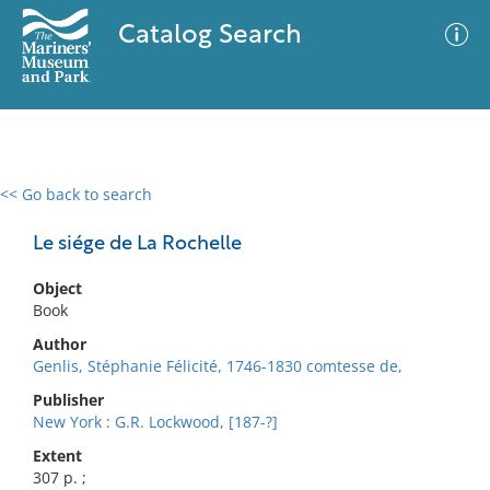
Catalog Search
<< Go back to search
0 results
Advanced Search
Filter
Le siége de La Rochelle
Object
Book
No results meet your criteria
Author
Genlis, Stéphanie Félicité, 1746-1830 comtesse de,
Publisher
New York : G.R. Lockwood, [187-?]
Extent
307 p. ;