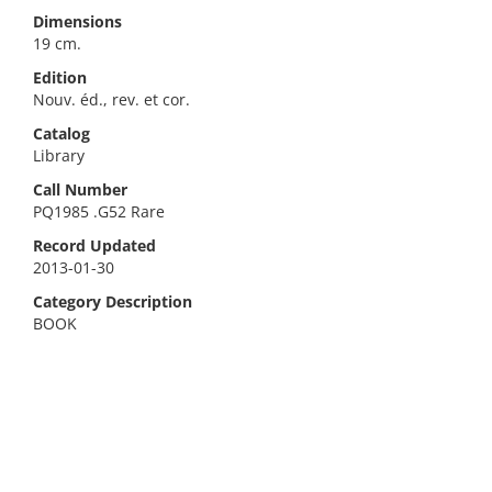
Dimensions
19 cm.
Edition
Nouv. éd., rev. et cor.
Catalog
Library
Call Number
PQ1985 .G52 Rare
Record Updated
2013-01-30
Category Description
BOOK