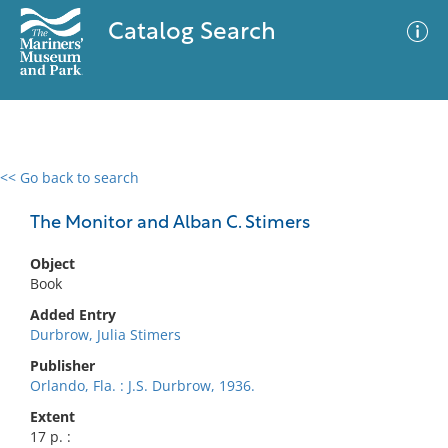
Catalog Search
<< Go back to search
0 results
Advanced Search
Filter
The Monitor and Alban C. Stimers
Object
Book
No results meet your criteria
Added Entry
Durbrow, Julia Stimers
Publisher
Orlando, Fla. : J.S. Durbrow, 1936.
Extent
17 p. :