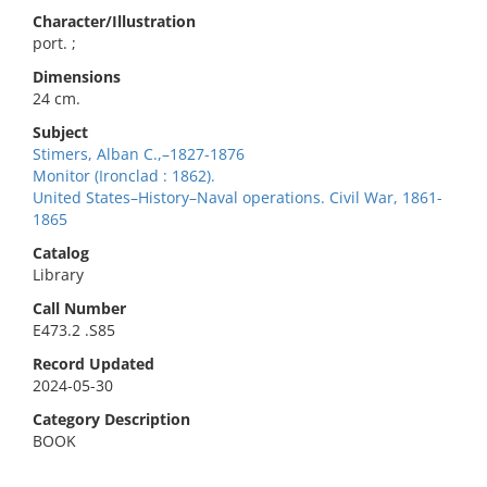
Character/Illustration
port. ;
Dimensions
24 cm.
Subject
Stimers, Alban C.,–1827-1876
Monitor (Ironclad : 1862).
United States–History–Naval operations. Civil War, 1861-
1865
Catalog
Library
Call Number
E473.2 .S85
Record Updated
2024-05-30
Category Description
BOOK