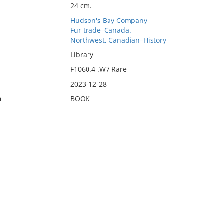
24 cm.
Hudson's Bay Company
Fur trade–Canada.
Northwest, Canadian–History
Library
F1060.4 .W7 Rare
2023-12-28
n
BOOK