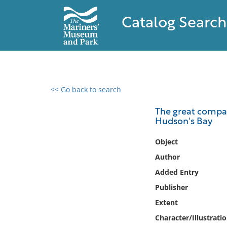
Catalog Search
<< Go back to search
0 results found
The great compan
Hudson's Bay
Filter by
Object
Catalog
Author
Archives
Added Entry
Collections
Publisher
Collections NOAA
Library
Extent
Character/Illustrati