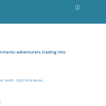
Advanced Search
Sort by
Images Only
chants-adventurers, trading into
ia
er Smith, 1820-1914 Baron,
;