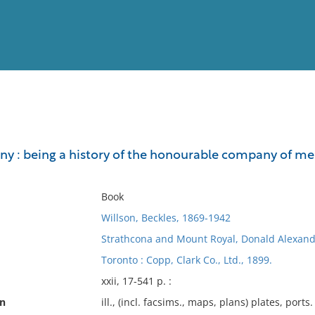
View
Full List
y : being a history of the honourable company of mer
No results meet your criter
Book
Willson, Beckles, 1869-1942
Strathcona and Mount Royal, Donald Alexand
Toronto : Copp, Clark Co., Ltd., 1899.
xxii, 17-541 p. :
on
ill., (incl. facsims., maps, plans) plates, ports. 