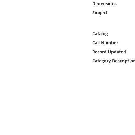
Dimensions
Online Media
Subject
Object
Catalog
Language
Call Number
Record Updated
Places
Category Descriptio
Date
Exhibit