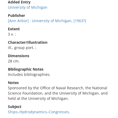
Added Entry
University of Michigan
Publisher
[Ann Arbor] : University of Michigan, [1963?]
Extent
3 v. :
Character/Illustration
ill., group port. ;
Dimensions
28 cm.
Bibliographic Notes
Includes bibliographies.
Notes
Sponsored by the Office of Naval Research, the National
Science Foundation, and the University of Michigan, and
held at the University of Michigan.
Subject
Ships–Hydrodynamics–Congresses.