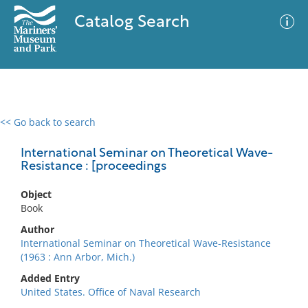
Catalog Search
<< Go back to search
0 results
Advanced Search
Filter
International Seminar on Theoretical Wave-
Resistance : [proceedings
Object
No results meet your criteria
Book
Author
International Seminar on Theoretical Wave-Resistance
(1963 : Ann Arbor, Mich.)
Added Entry
United States. Office of Naval Research