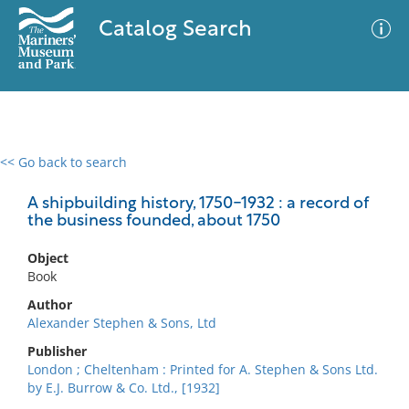
Catalog Search
<< Go back to search
0 results
Advanced Search
Filter
A shipbuilding history, 1750-1932 : a record of
the business founded, about 1750
Object
No results meet your criteria
Book
Author
Alexander Stephen & Sons, Ltd
Publisher
London ; Cheltenham : Printed for A. Stephen & Sons Ltd.
by E.J. Burrow & Co. Ltd., [1932]