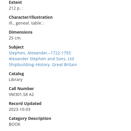
Extent
212 p. :
Character/Illustration
ill., geneal. table ;
Dimensions
25 cm.
Subject
Stephen, Alexander,–1722-1793
Alexander Stephen and Sons, Ltd
Shipbuilding–History. Great Britain
Catalog
Library
Call Number
VM301.S8 A2
Record Updated
2023-10-03
Category Description
BOOK